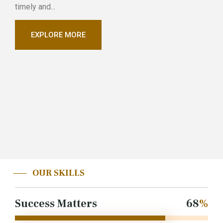
timely and...
EXPLORE MORE
OUR SKILLS
Success Matters
85
%