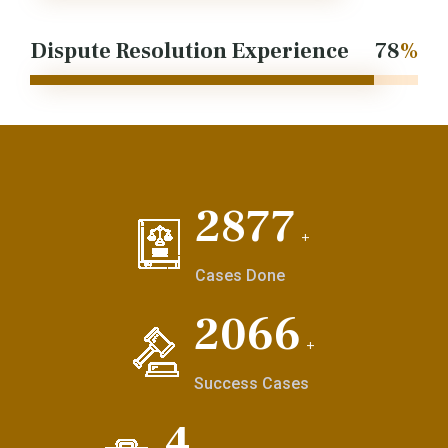
Dispute Resolution Experience
97
%
3548
+
Cases Done
2548
+
Success Cases
6