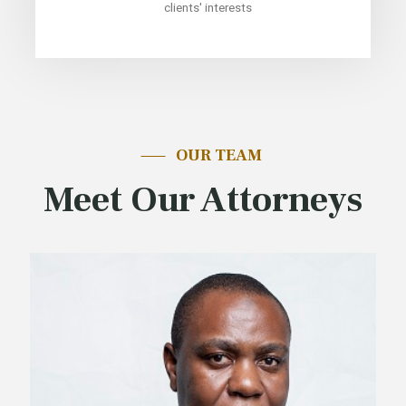
clients' interests
OUR TEAM
Meet Our Attorneys