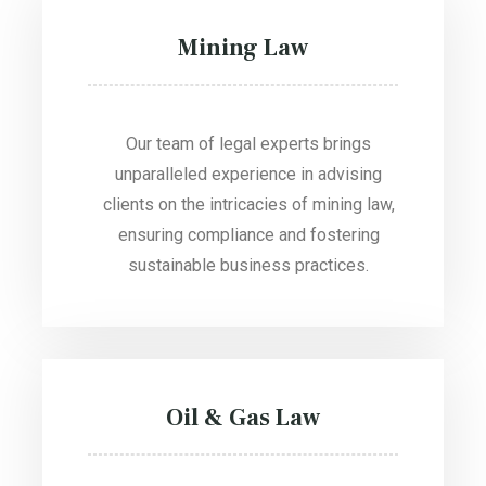
Mining Law
Our team of legal experts brings
unparalleled experience in advising
clients on the intricacies of mining law,
ensuring compliance and fostering
sustainable business practices.
Oil & Gas Law