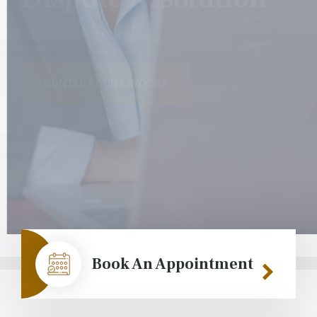
CONTACT OUR LAWYERS
CONTACT OUR LAWYERS
Book An Appointment