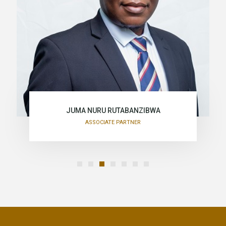
JUMA NURU RUTABANZIBWA
ASSOCIATE PARTNER