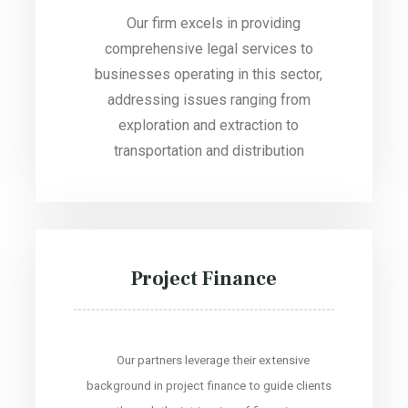
Our firm excels in providing
comprehensive legal services to
businesses operating in this sector,
addressing issues ranging from
exploration and extraction to
transportation and distribution
Project Finance
Our partners leverage their extensive
background in project finance to guide clients