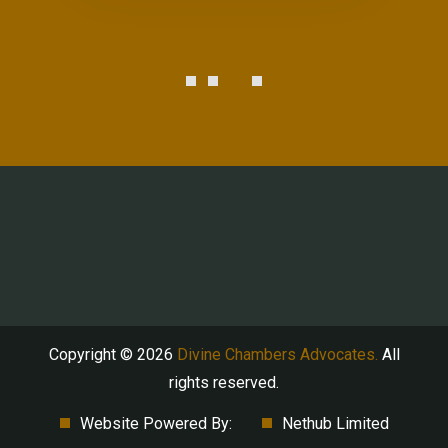
Copyright © 2026
Divine Chambers Advocates.
All
rights reserved.
Website Powered By:
Nethub Limited