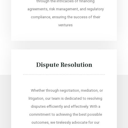
through the intricacies of financing
agreements, risk management, and regulatory
compliance, ensuring the success of their
ventures
Dispute Resolution
Whether through negotiation, mediation, or
litigation, our team is dedicated to resolving
disputes efficiently and effectively. With a
commitment to achieving the best possible
outcomes, we tirelessly advocate for our