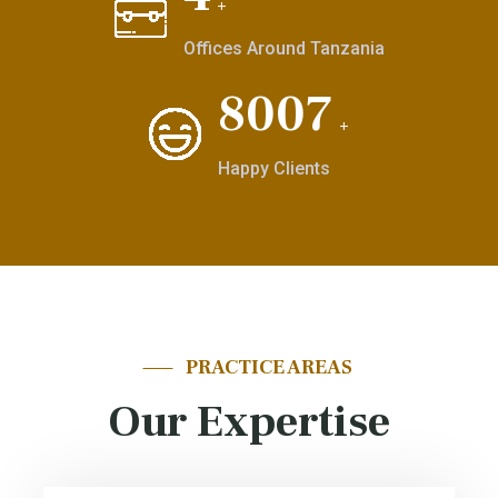
+
Offices Around Tanzania
9874
+
Happy Clients
PRACTICE AREAS
Our Expertise