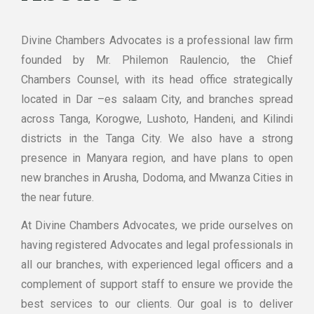
Divine Chambers Advocates is a professional law firm
founded by Mr. Philemon Raulencio, the Chief
Chambers Counsel, with its head office strategically
located in Dar –es salaam City, and branches spread
across Tanga, Korogwe, Lushoto, Handeni, and Kilindi
districts in the Tanga City. We also have a strong
presence in Manyara region, and have plans to open
new branches in Arusha, Dodoma, and Mwanza Cities in
the near future.
At Divine Chambers Advocates, we pride ourselves on
having registered Advocates and legal professionals in
all our branches, with experienced legal officers and a
complement of support staff to ensure we provide the
best services to our clients. Our goal is to deliver