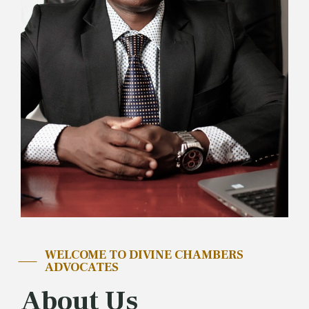
WELCOME TO DIVINE CHAMBERS
ADVOCATES
About Us