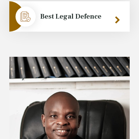
Best Legal Defence