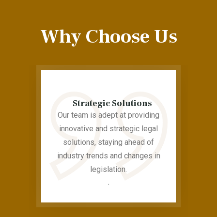
Why Choose Us
Strategic Solutions
Our team is adept at providing
innovative and strategic legal
solutions, staying ahead of
industry trends and changes in
legislation.
.